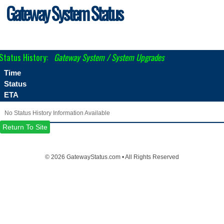
Gateway System Status
Status History:
Gateway System / System Upgrades
Time
Status
ETA
No Status History Information Available
Return To Site
©
2026 GatewayStatus.com • All Rights Reserved