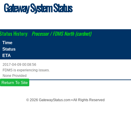
Gateway System Status
Status History:
Processor / FDMS North (cardnet)
Time
Status
ETA
2017-04-09 00:08:56
FDMS is experiencing issues.
None Provided
Return To Site
©
2026 GatewayStatus.com • All Rights Reserved