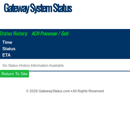
Gateway System Status
Status History:
ACH Processor / Geti
Time
Status
ETA
No Status History Information Available
Return To Site
©
2026 GatewayStatus.com • All Rights Reserved