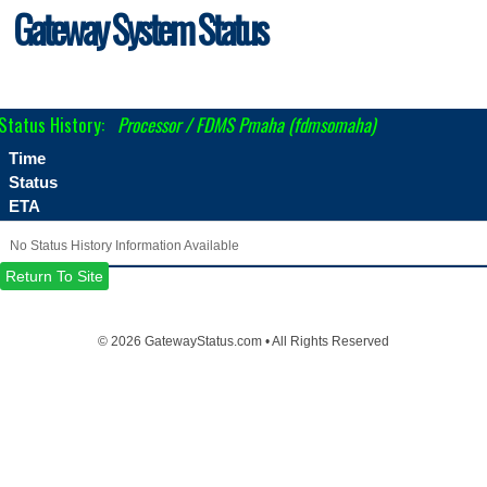
Gateway System Status
Status History:
Processor / FDMS Pmaha (fdmsomaha)
Time
Status
ETA
No Status History Information Available
Return To Site
©
2026 GatewayStatus.com • All Rights Reserved