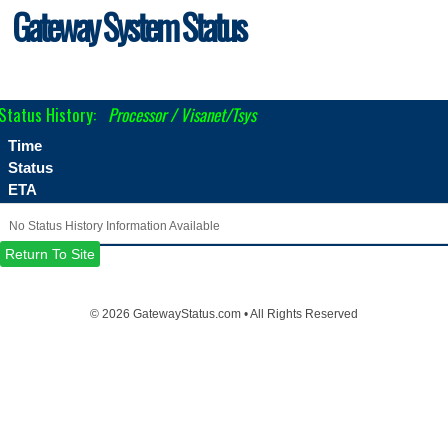
Gateway System Status
Status History:
Processor / Visanet/Tsys
Time
Status
ETA
No Status History Information Available
Return To Site
©
2026 GatewayStatus.com • All Rights Reserved